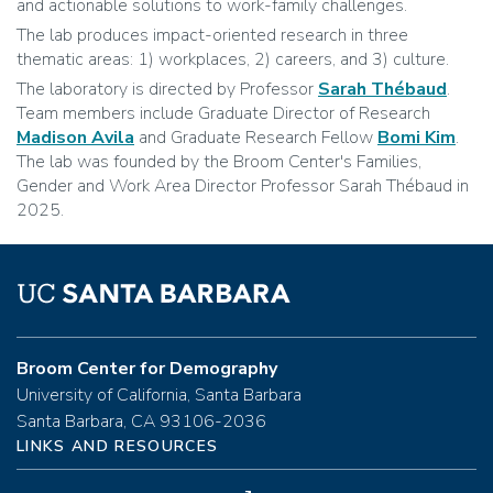
and actionable solutions to work-family challenges.
The lab produces impact-oriented research in three
thematic areas: 1) workplaces, 2) careers, and 3) culture.
The laboratory is directed by Professor
Sarah Thébaud
.
Team members include Graduate Director of Research
Madison Avila
and Graduate Research Fellow
Bomi Kim
.
The lab was founded by the Broom Center's Families,
Gender and Work Area Director Professor Sarah Thébaud in
2025.
Broom Center for Demography
University of California, Santa Barbara
Santa Barbara, CA 93106-2036
LINKS AND RESOURCES