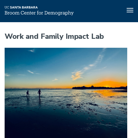
Tog
nav
Skip
to
Work and Family Impact Lab
main
content