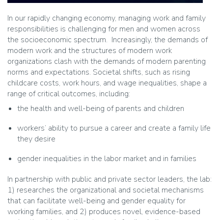
In our rapidly changing economy, managing work and family
responsibilities is challenging for men and women across
the socioeconomic spectrum. Increasingly, the demands of
modern work and the structures of modern work
organizations clash with the demands of modern parenting
norms and expectations. Societal shifts, such as rising
childcare costs, work hours, and wage inequalities, shape a
range of critical outcomes, including:
the health and well-being of parents and children
workers’ ability to pursue a career and create a family life
they desire
gender inequalities in the labor market and in families
In partnership with public and private sector leaders, the lab:
1) researches the organizational and societal mechanisms
that can facilitate well-being and gender equality for
working families, and 2) produces novel, evidence-based