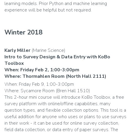
learning models. Prior Python and machine learning
experience will be helpful but not required.
Winter 2018
Karly Miller
(Marine Science)
Intro to Survey Design & Data Entry with KoBo
Toolbox
When: Friday Feb 2, 1:00-3:00pm
Where: Thormahlen Room (North Hall 2111)
When: Friday Feb 9, 1:00-3:00pm
Where: Sycamore Room (Bren Hall 1510)
This 2-hour mini course will introduce KoBo Toolbox, a free
survey platform with online/offline capabilities, many
question types, and flexible collection options. This tool is a
useful addition for anyone who uses or plans to use surveys
in their work - it can be used for online survey collection,
field data collection, or data entry of paper surveys. The