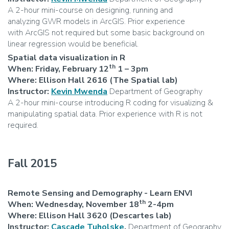
A 2-hour mini-course on designing, running and
analyzing GWR models in ArcGIS. Prior experience
with ArcGIS not required but some basic background on
linear regression would be beneficial.
Spatial data visualization in R
th
When: Friday, February 12
1 – 3pm
Where: Ellison Hall 2616 (The Spatial lab)
Instructor:
Kevin Mwenda
Department of Geography
A 2-hour mini-course introducing R coding for visualizing &
manipulating spatial data. Prior experience with R is not
required.
Fall 2015
Remote Sensing and Demography - Learn ENVI
th
When: Wednesday, November 18
2-4pm
Where: Ellison Hall 3620 (Descartes lab)
Instructor:
Cascade Tuholske
,
Department of Geography