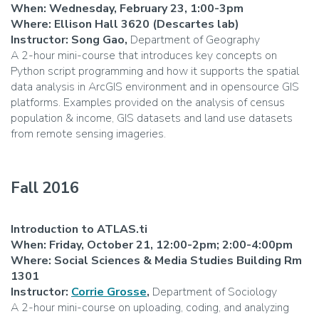
When: Wednesday, February 23, 1:00-3pm
Where: Ellison Hall 3620 (Descartes lab)
Instructor: Song Gao,
Department of Geography
A 2-hour mini-course that introduces key concepts on
Python script programming and how it supports the spatial
data analysis in ArcGIS environment and in opensource GIS
platforms. Examples provided on the analysis of census
population & income, GIS datasets and land use datasets
from remote sensing imageries.
Fall 2016
Introduction to ATLAS.ti
When: Friday, October 21, 12:00-2pm; 2:00-4:00pm
Where: Social Sciences & Media Studies Building Rm
1301
Instructor:
Corrie Grosse
,
Department of Sociology
A 2-hour mini-course on uploading, coding, and analyzing