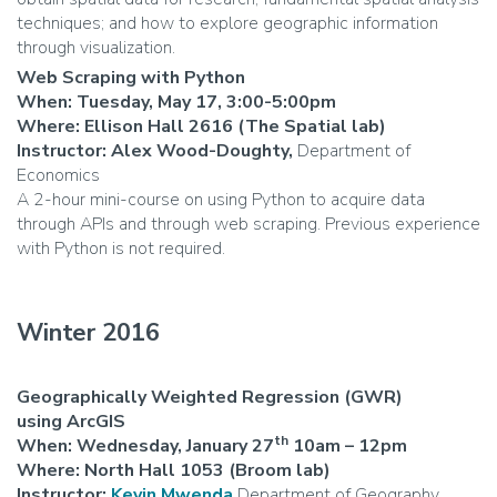
techniques; and how to explore geographic information
through visualization.
Web Scraping with Python
When: Tuesday, May 17, 3:00-5:00pm
Where: Ellison Hall 2616 (The Spatial lab)
Instructor: Alex Wood-Doughty,
Department of
Economics
A 2-hour mini-course on using Python to acquire data
through APIs and through web scraping. Previous experience
with Python is not required.
Winter 2016
Geographically Weighted Regression (GWR)
using ArcGIS
th
When: Wednesday, January 27
10am – 12pm
Where: North Hall 1053 (Broom lab)
Instructor:
Kevin Mwenda
Department of Geography