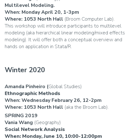
Multilevel Modeling.
When: Monday April 20, 1-3pm
Where: 1053 North Hall
(Broom Computer Lab).
This workshop will introduce participants to multilevel
modeling (aka hierarchical linear modeling/mixed effects
modeling). It will offer both a conceptual overview and
hands on application in Stata/R.
Winter 2020
Amanda Pinheiro (
Global Studies)
Ethnographic Methods
When: Wednesday February 26, 12-2pm
Where: 1053
North Hall
(aka the Broom Lab).
SPRING 2019
Vania Wang
(Geography)
Social Network Analysis
When: Monday, June 10, 10:00-12:00pm