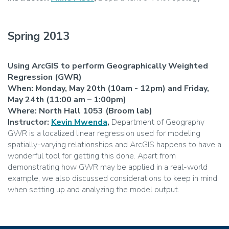
Spring 2013
Using ArcGIS to perform Geographically Weighted
Regression (GWR)
When: Monday, May 20th (10am - 12pm) and Friday,
May 24th (11:00 am – 1:00pm)
Where: North Hall 1053 (Broom lab)
Instructor:
Kevin Mwenda
,
Department of Geography
GWR is a localized linear regression used for modeling
spatially-varying relationships and ArcGIS happens to have a
wonderful tool for getting this done. Apart from
demonstrating how GWR may be applied in a real-world
example, we also discussed considerations to keep in mind
when setting up and analyzing the model output.