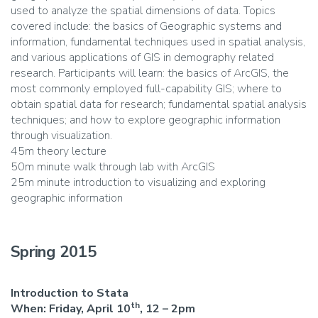
used to analyze the spatial dimensions of data. Topics
covered include: the basics of Geographic systems and
information, fundamental techniques used in spatial analysis,
and various applications of GIS in demography related
research. Participants will learn: the basics of ArcGIS, the
most commonly employed full-capability GIS; where to
obtain spatial data for research; fundamental spatial analysis
techniques; and how to explore geographic information
through visualization.
45m theory lecture
50m minute walk through lab with ArcGIS
25m minute introduction to visualizing and exploring
geographic information
Spring 2015
Introduction to Stata
th
When:
Friday, April 10
, 12 – 2pm