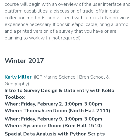
course will begin with an overview of the user interface and
platform capabilities, a discussion of trade-offs in data
collection methods, and will end with a minilab. No previous
experience necessary. If possible/applicable, bring a laptop
and a printed version of a survey that you have or are
planning to work with (not required!)
Winter 2017
Karly Miller
, (IGP Marine Science | Bren School &
Geography)
Intro to Survey Design & Data Entry with KoBo
Toolbox
When: Friday, February 2, 1:00pm-3:00pm
Where: Thormahlen Room (North Hall 2111)
When: Friday, February 9, 1:00pm-3:00pm
Where: Sycamore Room (Bren Hall 1510)
Spacial Data Analusis with Python Scripts