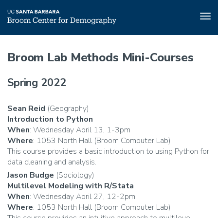
Tog
nav
Skip
to
Broom Lab Methods Mini-Courses
main
content
Spring 2022
Sean Reid
(Geography)
Introduction to Python
When
: Wednesday April 13, 1-3pm
Where
: 1053 North Hall (Broom Computer Lab)
This course provides a basic introduction to using Python for
data cleaning and analysis.
Jason Budge
(Sociology)
Multilevel Modeling with R/Stata
When
: Wednesday April 27, 12-2pm
Where
: 1053 North Hall (Broom Computer Lab)