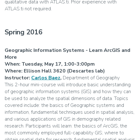
qualitative data with ATLAS.ti. Prior experience with
ATLAS.ti not required.
Spring 2016
Geographic Information Systems - Learn ArcGIS and
More
When: Tuesday, May 17, 1:00-3:00pm
Where: Ellison Hall 3620 (Descartes lab)
Instructor:
Carlos Baez
,
Department of Geography
This 2-hour mini-course will introduce basic understanding
of geographic information systems (GIS) and how they can
be used to analyze the spatial dimensions of data. Topics
covered include: the basics of Geographic systems and
information, fundamental techniques used in spatial analysis,
and various applications of GIS in demography related
research. Participants will learn: the basics of ArcGIS, the
most commonly employed full-capability GIS; where to
obtain spatial data for research; fundamental spatial analysis