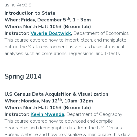
using ArcGIS.
Introduction to Stata
th
When:
Friday, December 5
,
1 – 3pm
Where: North Hall 1053 (Broom lab)
Instructor:
Valerie Bostwick
,
Department of Economics
This course covered how to import, clean, and manipulate
data in the Stata environment as well as basic statistical
analyses such as correlations, regressions, and t-tests.
Spring 2014
U.S Census Data Acquisition & Visualization
th
When: Monday, May 12
, 10am-12pm
Where: North Hall 1053 (Broom lab)
Instructor:
Kevin Mwenda
,
Department of Geography
This course covered how to download and compile
geographic and demographic data from the U.S. Census
Bureau website and how to visualize & manipulate this data