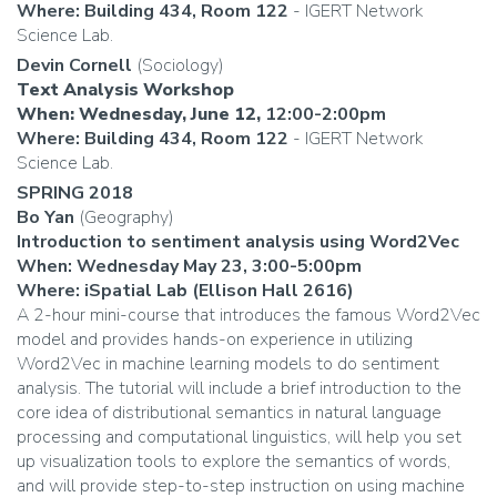
Where: Building 434, Room 122
- IGERT Network
Science Lab.
Devin Cornell
(Sociology)
Text Analysis Workshop
When: Wednesday, June 12,
12:00-2:00pm
Where: Building 434, Room 122
- IGERT Network
Science Lab.
SPRING 2018
Bo Yan
(Geography)
Introduction to sentiment analysis using Word2Vec
When: Wednesday May 23, 3:00-5:00pm
Where: iSpatial Lab (Ellison Hall 2616)
A 2-hour mini-course that introduces the famous Word2Vec
model and provides hands-on experience in utilizing
Word2Vec in machine learning models to do sentiment
analysis. The tutorial will include a brief introduction to the
core idea of distributional semantics in natural language
processing and computational linguistics, will help you set
up visualization tools to explore the semantics of words,
and will provide step-to-step instruction on using machine