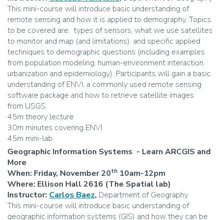
This mini-course will introduce basic understanding of
remote sensing and how it is applied to demography. Topics
to be covered are: types of sensors, what we use satellites
to monitor and map (and limitations), and specific applied
techniques to demographic questions (including examples
from population modeling, human-environment interaction,
urbanization and epidemiology). Participants will gain a basic
understanding of ENVI, a commonly used remote sensing
software package and how to retrieve satellite images
from USGS.
45m theory lecture
30m minutes covering ENVI
45m mini-lab
Geographic Information Systems - Learn ARCGIS and
More
th
When: Friday, November 20
10am-12pm
Where: Ellison Hall 2616 (The Spatial lab)
Instructor:
Carlos Baez
,
Department of Geography
This mini-course will introduce basic understanding of
geographic information systems (GIS) and how they can be