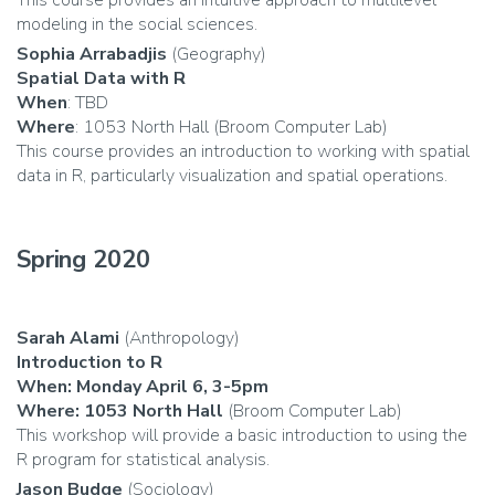
This course provides an intuitive approach to multilevel
modeling in the social sciences.
Sophia Arrabadjis
(Geography)
Spatial Data with R
When
: TBD
Where
: 1053 North Hall (Broom Computer Lab)
This course provides an introduction to working with spatial
data in R, particularly visualization and spatial operations.
Spring 2020
Sarah Alami
(Anthropology)
Introduction to R
When: Monday April 6, 3-5pm
Where: 1053 North Hall
(Broom Computer Lab)
This workshop will provide a basic introduction to using the
R program for statistical analysis.
Jason Budge
(Sociology)