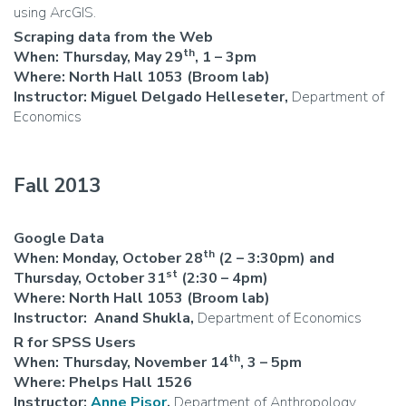
using ArcGIS.
Scraping data from the Web
th
When: Thursday, May 29
, 1 – 3pm
Where: North Hall 1053 (Broom lab)
Instructor: Miguel Delgado Helleseter,
Department of
Economics
Fall 2013
Google Data
th
When: Monday, October 28
(2 – 3:30pm) and
st
Thursday, October 31
(2:30 – 4pm)
Where: North Hall 1053 (Broom lab)
Instructor:
Anand Shukla,
Department of Economics
R for SPSS Users
th
When: Thursday, November 14
, 3 – 5pm
Where: Phelps Hall 1526
Instructor:
Anne Pisor
,
Department of Anthropology