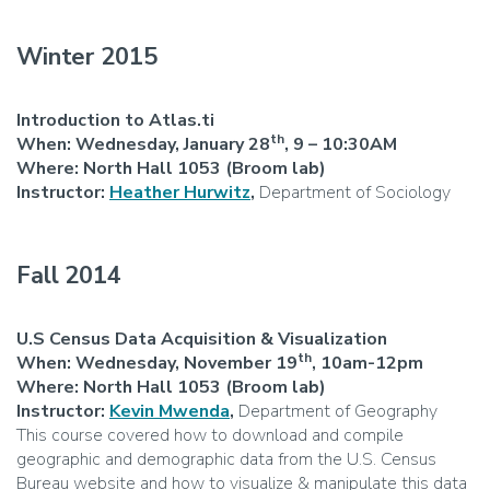
Winter 2015
Introduction to Atlas.ti
th
When: Wednesday, January 28
, 9 – 10:30AM
Where: North Hall 1053 (Broom lab)
Instructor:
Heather Hurwitz
,
Department of Sociology
Fall 2014
U.S Census Data Acquisition & Visualization
th
When: Wednesday, November 19
, 10am-12pm
Where: North Hall 1053 (Broom lab)
Instructor:
Kevin Mwenda
,
Department of Geography
This course covered how to download and compile
geographic and demographic data from the U.S. Census
Bureau website and how to visualize & manipulate this data