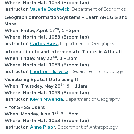
Where: North Hall 1053 (Broom lab)
Instructor:
Valerie Bostwick
,
Department of Economics
Geographic Information Systems – Learn ARCGIS and
More
th
When: Friday, April 17
, 1 – 3pm
Where: North Hall 1053 (Broom lab)
Instructor:
Carlos Baez
,
Department of Geography
Introduction to and Intermediate Topics in Atlas.ti
nd
When:
Friday, May 22
,
1 – 3pm
Where: North Hall 1053 (Broom lab)
Instructor:
Heather Hurwitz
,
Department of Sociology
Visualizing Spatial Data using R
th
When: Thursday, May 28
, 9 – 11am
Where: North Hall 1053 (Broom lab)
Instructor:
Kevin Mwenda
,
Department of Geography
R for SPSS Users
st
When: Monday, June 1
, 3 – 5pm
Where: North Hall 1053 (Broom lab)
Instructor:
Anne Pisor
,
Department of Anthropology