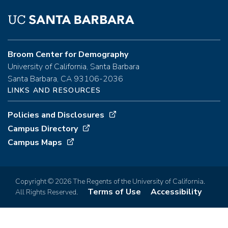
Broom Center for Demography
University of California, Santa Barbara
Santa Barbara, CA 93106-2036
LINKS AND RESOURCES
Policies and Disclosures
Campus Directory
Campus Maps
Copyright © 2026 The Regents of the University of California.
Terms of Use
Accessibility
All Rights Reserved.