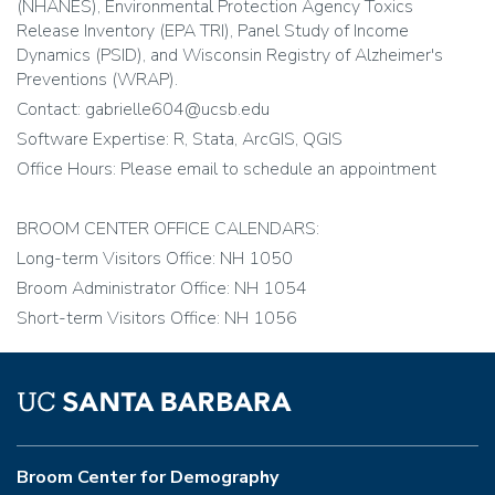
(NHANES), Environmental Protection Agency Toxics
Release Inventory (EPA TRI), Panel Study of Income
Dynamics (PSID), and Wisconsin Registry of Alzheimer's
Preventions (WRAP).
Contact: gabrielle604@ucsb.edu
Software Expertise: R, Stata, ArcGIS, QGIS
Office Hours: Please email to schedule an appointment
BROOM CENTER OFFICE CALENDARS:
Long-term Visitors Office: NH 1050
Broom Administrator Office: NH 1054
Short-term Visitors Office: NH 1056
Broom Center for Demography