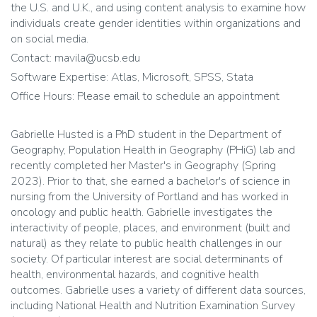
the U.S. and U.K., and using content analysis to examine how
individuals create gender identities within organizations and
on social media.
Contact: mavila@ucsb.edu
Software Expertise: Atlas, Microsoft, SPSS, Stata
Office Hours: Please email to schedule an appointment
Gabrielle Husted is a PhD student in the Department of
Geography, Population Health in Geography (PHiG) lab and
recently completed her Master's in Geography (Spring
2023). Prior to that, she earned a bachelor's of science in
nursing from the University of Portland and has worked in
oncology and public health. Gabrielle investigates the
interactivity of people, places, and environment (built and
natural) as they relate to public health challenges in our
society. Of particular interest are social determinants of
health, environmental hazards, and cognitive health
outcomes. Gabrielle uses a variety of different data sources,
including National Health and Nutrition Examination Survey