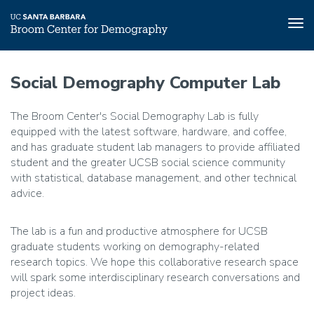
Tog
nav
Skip
to
Social Demography Computer Lab
main
content
The Broom Center's Social Demography Lab is fully
equipped with the latest software, hardware, and coffee,
and has graduate student lab managers to provide affiliated
student and the greater UCSB social science community
with statistical, database management, and other technical
advice.
The lab is a fun and productive atmosphere for UCSB
graduate students working on demography-related
research topics. We hope this collaborative research space
will spark some interdisciplinary research conversations and
project ideas.