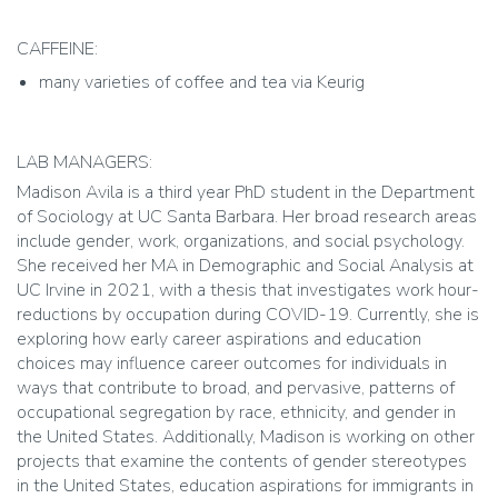
CAFFEINE:
many varieties of coffee and tea via Keurig
LAB MANAGERS:
Madison Avila is a third year PhD student in the Department
of Sociology at UC Santa Barbara. Her broad research areas
include gender, work, organizations, and social psychology.
She received her MA in Demographic and Social Analysis at
UC Irvine in 2021, with a thesis that investigates work hour-
reductions by occupation during COVID-19. Currently, she is
exploring how early career aspirations and education
choices may influence career outcomes for individuals in
ways that contribute to broad, and pervasive, patterns of
occupational segregation by race, ethnicity, and gender in
the United States. Additionally, Madison is working on other
projects that examine the contents of gender stereotypes
in the United States, education aspirations for immigrants in