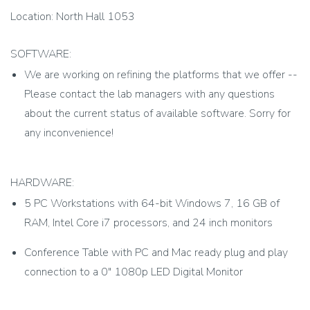
Location: North Hall 1053
SOFTWARE:
We are working on refining the platforms that we offer --
Please contact the lab managers with any questions
about the current status of available software. Sorry for
any inconvenience!
HARDWARE:
5 PC Workstations with 64-bit Windows 7, 16 GB of
RAM, Intel Core i7 processors, and 24 inch monitors
Conference Table with PC and Mac ready plug and play
connection to a 0" 1080p LED Digital Monitor