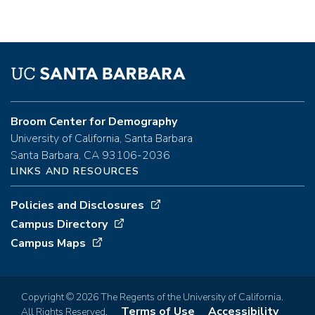
Broom Center for Demography
University of California, Santa Barbara
Santa Barbara, CA 93106-2036
LINKS AND RESOURCES
Policies and Disclosures
Campus Directory
Campus Maps
Copyright © 2026 The Regents of the University of California.
Terms of Use
Accessibility
All Rights Reserved.