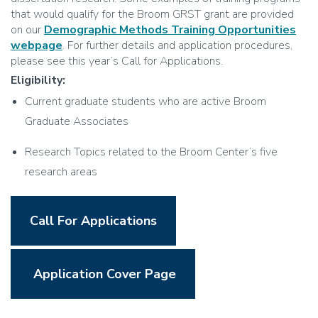
that would qualify for the Broom GRST grant are provided
on our
Demographic Methods Training Opportunities
webpage
. For further details and application procedures,
please see this year’s Call for Applications.
Eligibility:
Current graduate students who are active Broom
Graduate Associates
Research Topics related to the Broom Center’s five
research areas
Call For Applications
Application Cover Page