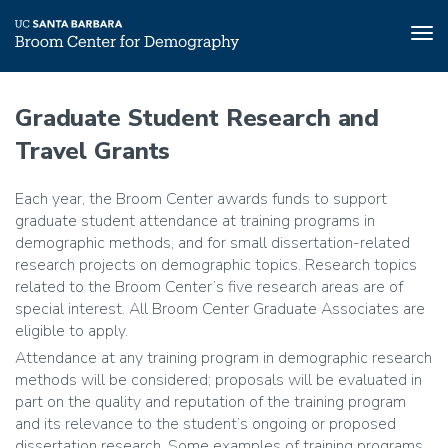
Tog
nav
Skip
to
Graduate Student Research and
main
Travel Grants
content
Each year, the Broom Center awards funds to support
graduate student attendance at training programs in
demographic methods, and for small dissertation-related
research projects on demographic topics. Research topics
related to the Broom Center’s five research areas are of
special interest. All Broom Center Graduate Associates are
eligible to apply.
Attendance at any training program in demographic research
methods will be considered; proposals will be evaluated in
part on the quality and reputation of the training program
and its relevance to the student’s ongoing or proposed
dissertation research. Some examples of training programs