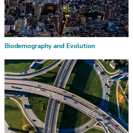
Biodemography and Evolution