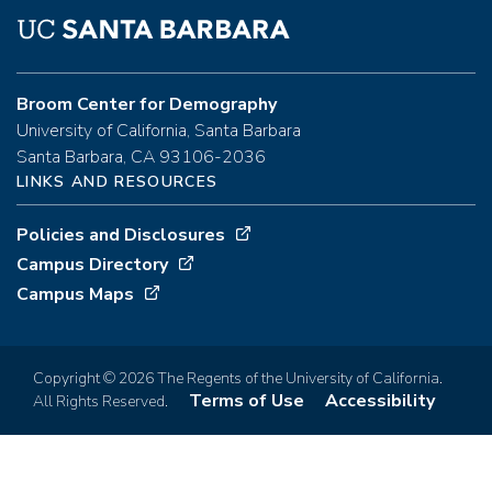
Broom Center for Demography
University of California, Santa Barbara
Santa Barbara, CA 93106-2036
LINKS AND RESOURCES
Policies and Disclosures
Campus Directory
Campus Maps
Copyright © 2026 The Regents of the University of California.
Terms of Use
Accessibility
All Rights Reserved.