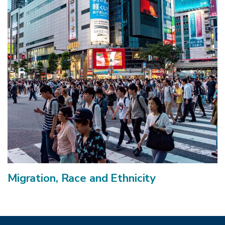
Migration, Race and Ethnicity