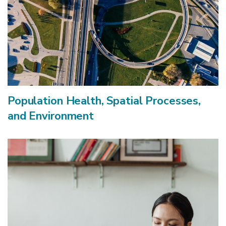
Population Health, Spatial Processes,
and Environment