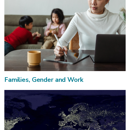
Families, Gender and Work