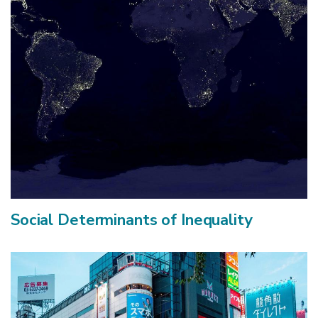
Social Determinants of Inequality