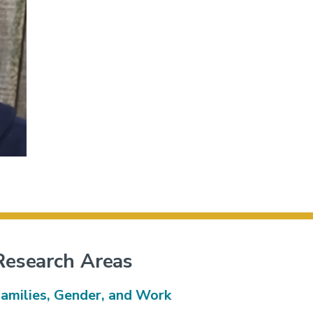
Research Areas
amilies, Gender, and Work