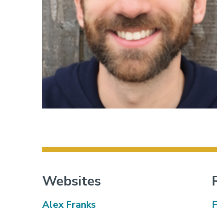
Websites
Alex Franks
F