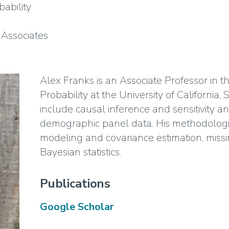
ability
Associates
Alex Franks is an Associate Professor in t
Probability at the University of California,
include causal inference and sensitivity ana
demographic panel data. His methodologic
modeling and covariance estimation, mis
Bayesian statistics.
Publications
Google Scholar