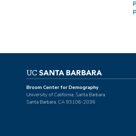
P
P
Broom Center for Demography
University of California, Santa Barbara
Santa Barbara, CA 93106-2036