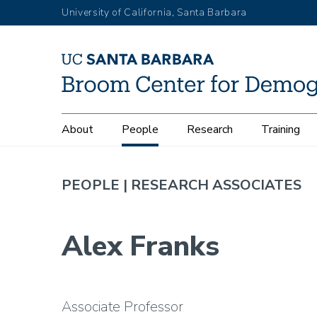
Skip
University of California, Santa Barbara
to
main
content
Main
About
People
Research
Training
navigation
PEOPLE |
RESEARCH ASSOCIATES
Alex Franks
Associate Professor