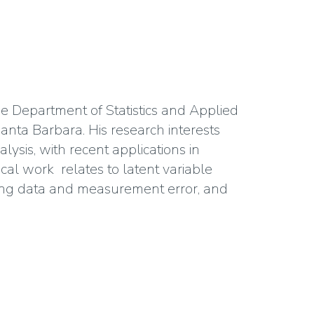
he Department of Statistics and Applied
 Santa Barbara. His research interests
lysis, with recent applications in
al work relates to latent variable
sing data and measurement error, and