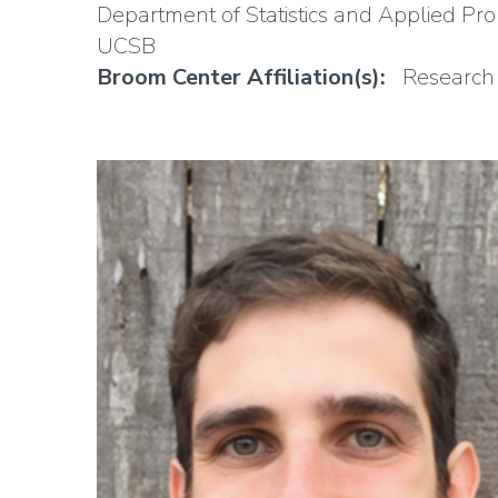
Department of Statistics and Applied Prob
UCSB
Broom Center Affiliation(s)
Research 