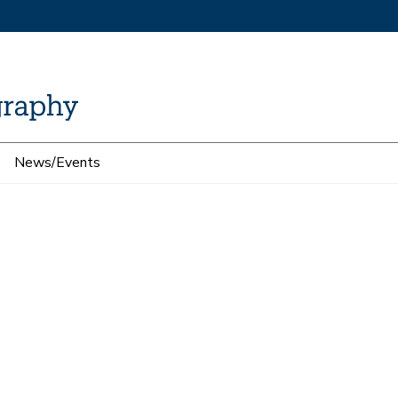
News/Events