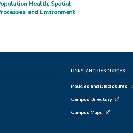
opulation Health, Spatial
rocesses, and Environment
LINKS AND RESOURCES
Policies and Disclosures
Campus Directory
Campus Maps