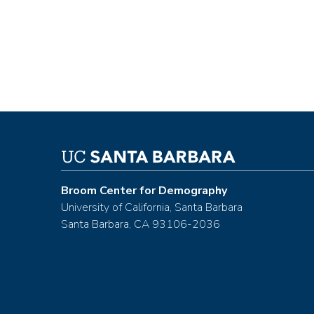
Broom Center for Demography
University of California, Santa Barbara
Santa Barbara, CA 93106-2036