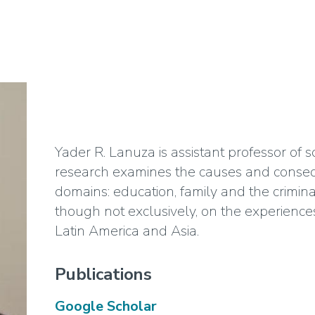
Yader R. Lanuza is assistant professor of 
research examines the causes and consequ
domains: education, family and the criminal
though not exclusively, on the experiences
Latin America and Asia.
Publications
Google Scholar