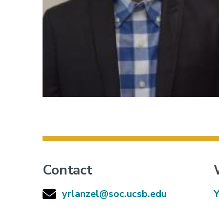
Contact
yrlanzel@soc.ucsb.edu
Y