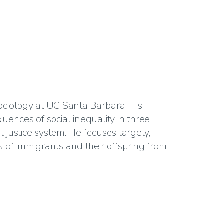
sociology at UC Santa Barbara. His
ences of social inequality in three
 justice system. He focuses largely,
 of immigrants and their offspring from