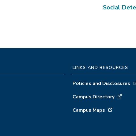
Social Dete
LINKS AND RESOURCES
Policies and Disclosures
Campus Directory
Campus Maps