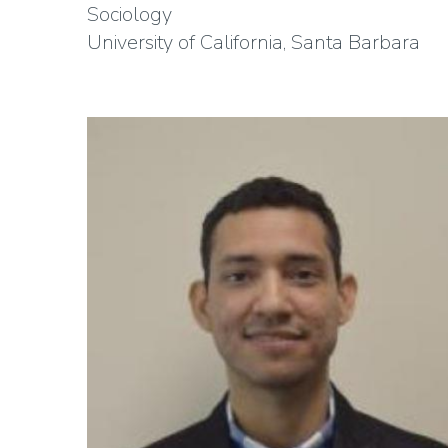
Sociology
University of California, Santa Barbara