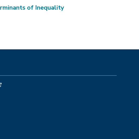
rminants of Inequality