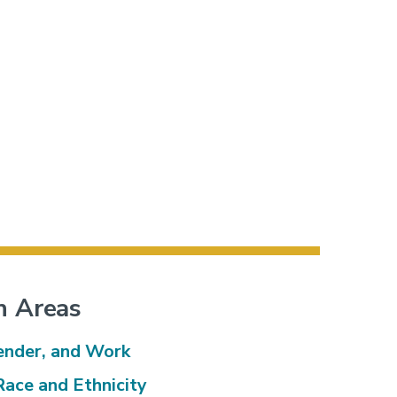
h Areas
ender, and Work
Race and Ethnicity