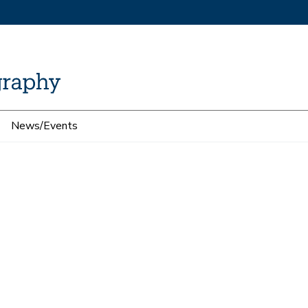
News/Events