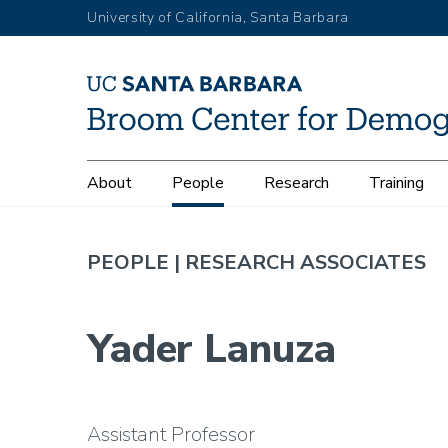
Skip
University of California, Santa Barbara
to
main
content
Main
About
People
Research
Training
navigation
PEOPLE |
RESEARCH ASSOCIATES
Yader Lanuza
Assistant Professor