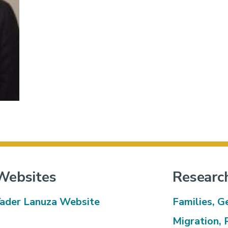
Websites
Researc
ader Lanuza Website
Families, G
Migration, 