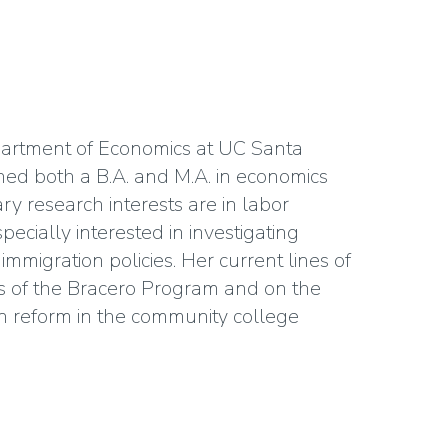
epartment of Economics at UC Santa
ned both a B.A. and M.A. in economics
ry research interests are in labor
ecially interested in investigating
mmigration policies. Her current lines of
s of the Bracero Program and on the
on reform in the community college