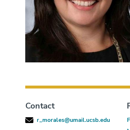
Contact
r_morales@umail.ucsb.edu
F