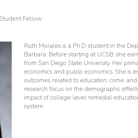
Student Fellow
Ruth Morales is a Ph.D. student in the D
Barbara. Before starting at UCSB, she ear
from San Diego State University. Her prima
economics and public economics. She is esp
outcomes related to education, crime, and i
research focus on the demographic effect
impact of college-level remedial educati
system.