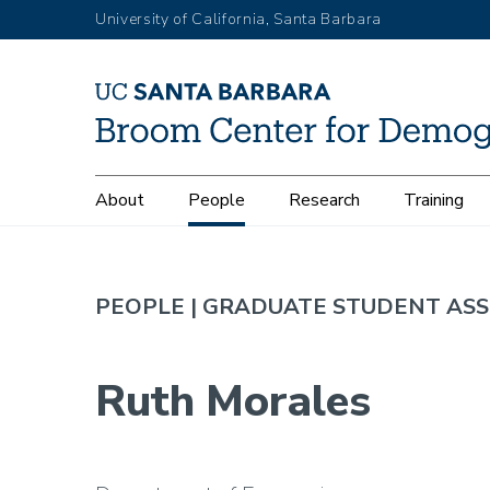
Skip
University of California, Santa Barbara
to
main
content
Main
About
People
Research
Training
navigation
PEOPLE |
GRADUATE STUDENT ASS
Ruth Morales