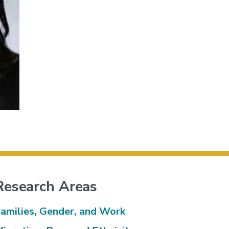
Research Areas
amilies, Gender, and Work