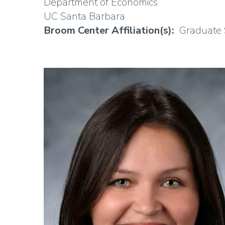
Department of Economics
UC Santa Barbara
Broom Center Affiliation(s)
Graduate 