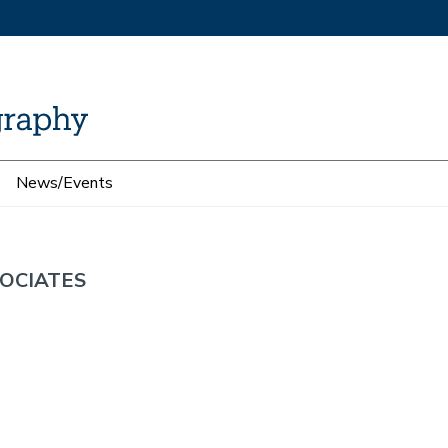
News/Events
OCIATES