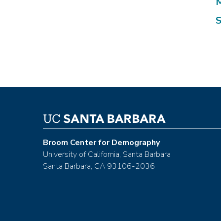
M
S
Broom Center for Demography
University of California, Santa Barbara
Santa Barbara, CA 93106-2036