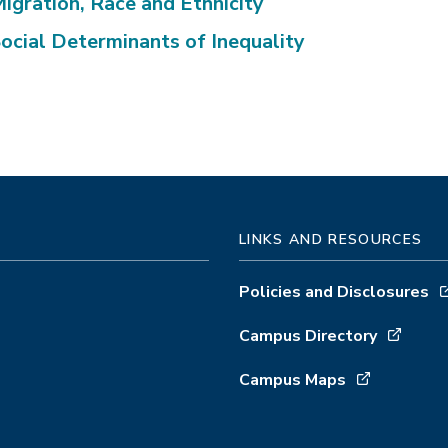
igration, Race and Ethnicity
ocial Determinants of Inequality
LINKS AND RESOURCES
Policies and Disclosures
Campus Directory
Campus Maps