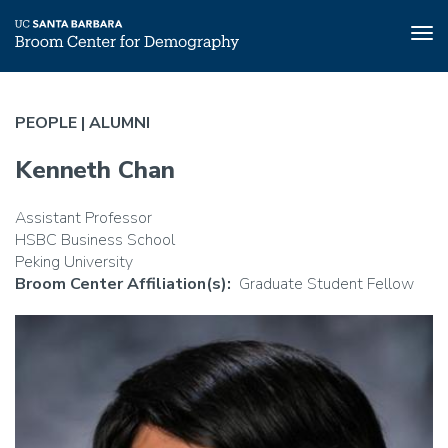
Tog
nav
Skip
to
PEOPLE |
ALUMNI
main
content
Kenneth Chan
Assistant Professor
HSBC Business School
Peking University
Broom Center Affiliation(s)
Graduate Student Fellow