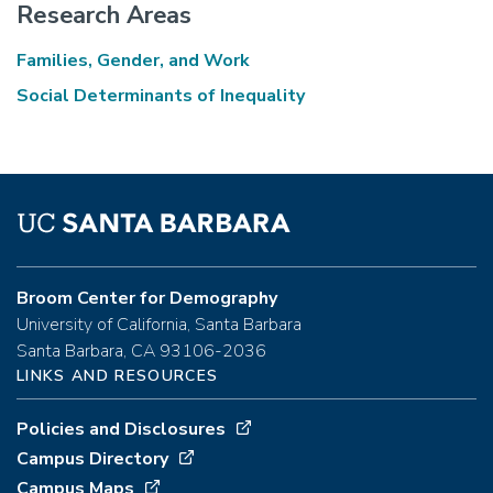
Research Areas
Families, Gender, and Work
Social Determinants of Inequality
Broom Center for Demography
University of California, Santa Barbara
Santa Barbara, CA 93106-2036
LINKS AND RESOURCES
Policies and Disclosures
Campus Directory
Campus Maps