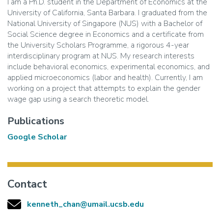
I am a Ph.D. student in the Department of Economics at the
University of California, Santa Barbara. I graduated from the
National University of Singapore (NUS) with a Bachelor of
Social Science degree in Economics and a certificate from
the University Scholars Programme, a rigorous 4-year
interdisciplinary program at NUS. My research interests
include behavioral economics, experimental economics, and
applied microeconomics (labor and health). Currently, I am
working on a project that attempts to explain the gender
wage gap using a search theoretic model.
Publications
Google Scholar
Contact
kenneth_chan@umail.ucsb.edu