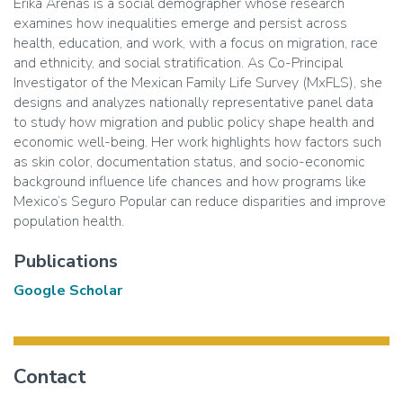
Erika Arenas is a social demographer whose research
examines how inequalities emerge and persist across
health, education, and work, with a focus on migration, race
and ethnicity, and social stratification. As Co-Principal
Investigator of the Mexican Family Life Survey (MxFLS), she
designs and analyzes nationally representative panel data
to study how migration and public policy shape health and
economic well-being. Her work highlights how factors such
as skin color, documentation status, and socio-economic
background influence life chances and how programs like
Mexico’s Seguro Popular can reduce disparities and improve
population health.
Publications
Google Scholar
Contact