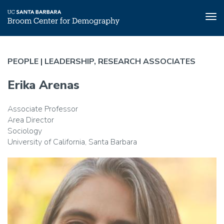
Tog
nav
Skip
to
PEOPLE |
LEADERSHIP, RESEARCH ASSOCIATES
main
content
Erika Arenas
Associate Professor
Area Director
Sociology
University of California, Santa Barbara