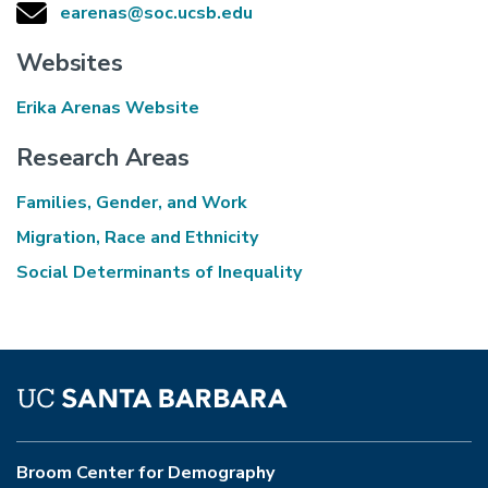
earenas@soc.ucsb.edu
Websites
Erika Arenas Website
Research Areas
Families, Gender, and Work
Migration, Race and Ethnicity
Social Determinants of Inequality
Broom Center for Demography