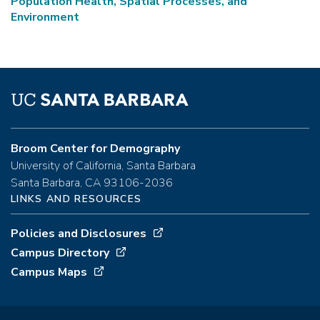
Population Health, Spatial Processes, and
Environment
Broom Center for Demography
University of California, Santa Barbara
Santa Barbara, CA 93106-2036
LINKS AND RESOURCES
Policies and Disclosures
Campus Directory
Campus Maps