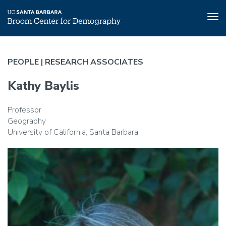
Tog
nav
Skip
to
PEOPLE |
RESEARCH ASSOCIATES
main
content
Kathy Baylis
Professor
Geography
University of California, Santa Barbara