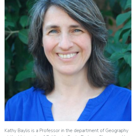
Kathy Baylis is a Professor in the department of Geography