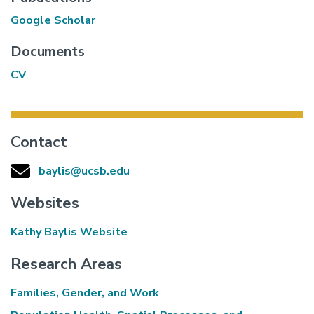
Google Scholar
Documents
CV
Contact
baylis@ucsb.edu
Websites
Kathy Baylis Website
Research Areas
Families, Gender, and Work