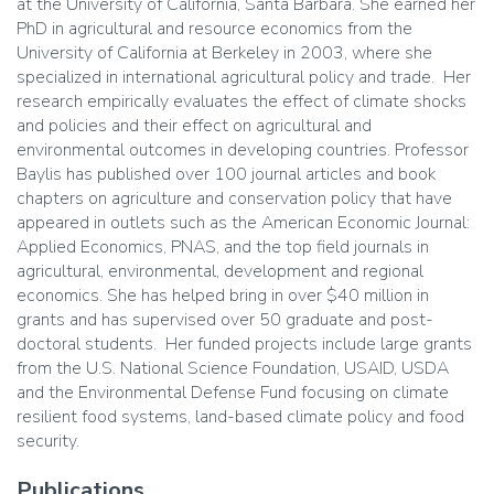
at the University of California, Santa Barbara. She earned her
PhD in agricultural and resource economics from the
University of California at Berkeley in 2003, where she
specialized in international agricultural policy and trade. Her
research empirically evaluates the effect of climate shocks
and policies and their effect on agricultural and
environmental outcomes in developing countries. Professor
Baylis has published over 100 journal articles and book
chapters on agriculture and conservation policy that have
appeared in outlets such as the American Economic Journal:
Applied Economics, PNAS, and the top field journals in
agricultural, environmental, development and regional
economics. She has helped bring in over $40 million in
grants and has supervised over 50 graduate and post-
doctoral students. Her funded projects include large grants
from the U.S. National Science Foundation, USAID, USDA
and the Environmental Defense Fund focusing on climate
resilient food systems, land-based climate policy and food
security.
Publications